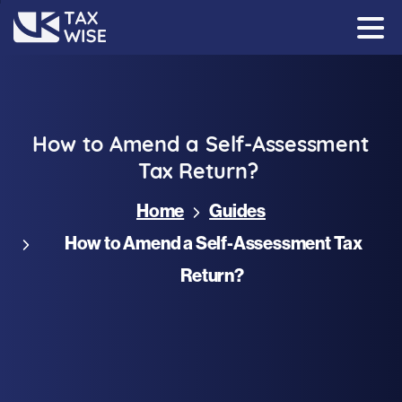
How
to
Amend
a
Self-Assessment
Tax
Return?
Home
Guides
How to Amend a Self-Assessment Tax
Return?