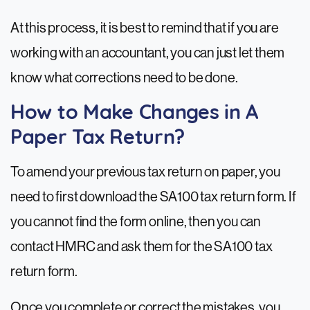
At this process, it is best to remind that if you are
working with an accountant, you can just let them
know what corrections need to be done.
How to Make Changes in A
Paper Tax Return?
To amend your previous tax return on paper, you
need to first download the SA100 tax return form. If
you cannot find the form online, then you can
contact HMRC and ask them for the SA100 tax
return form.
Once you complete or correct the mistakes, you