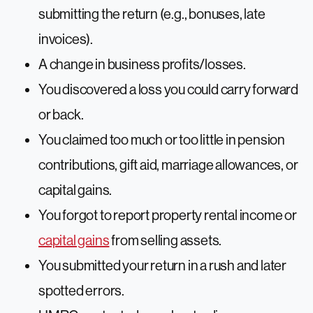
submitting the return (e.g., bonuses, late
invoices).
A change in business profits/losses.
You discovered a loss you could carry forward
or back.
You claimed too much or too little in pension
contributions, gift aid, marriage allowances, or
capital gains.
You forgot to report property rental income or
capital gains
from selling assets.
You submitted your return in a rush and later
spotted errors.