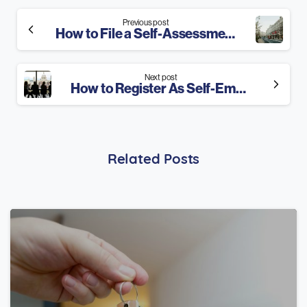
Continue
Previous post
How to File a Self-Assessment Tax Return? 2025 Guide
Reading
Next post
How to Register As Self-Employed in 3 Steps? 2025 Guide
Related Posts