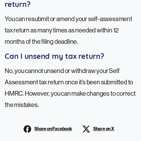
return?
You can resubmit or amend your self-assessment
tax return as many times as needed within 12
months of the filing deadline.
Can I unsend my tax return?
No, you cannot unsend or withdraw your Self
Assessment tax return once it’s been submitted to
HMRC. However, you can make changes to correct
the mistakes.
Share on Facebook
Share on X