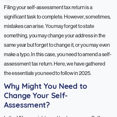
Filing your self-assessment tax return is a
significant task to complete. However, sometimes,
mistakes can arise. You may forget to state
something, you may change your address in the
same year but forget to change it, or you may even
make a typo. In this case, you need to amend a self-
assessment tax return. Here, we have gathered
the essentials you need to follow in 2025.
Why Might You Need to
Change Your Self-
Assessment?