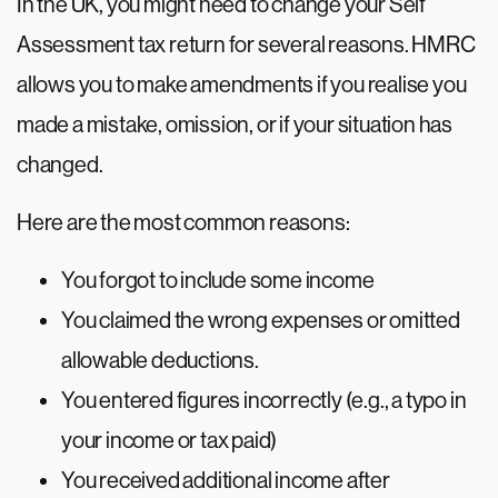
In the UK, you might need to change your Self
Assessment tax return for several reasons. HMRC
allows you to make amendments if you realise you
made a mistake, omission, or if your situation has
changed.
Here are the most common reasons:
You forgot to include some income
You claimed the wrong expenses or omitted
allowable deductions.
You entered figures incorrectly (e.g., a typo in
your income or tax paid)
You received additional income after