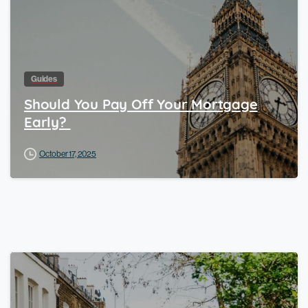
Guides
Should You Pay Off Your Mortgage
Early?
October 17, 2025