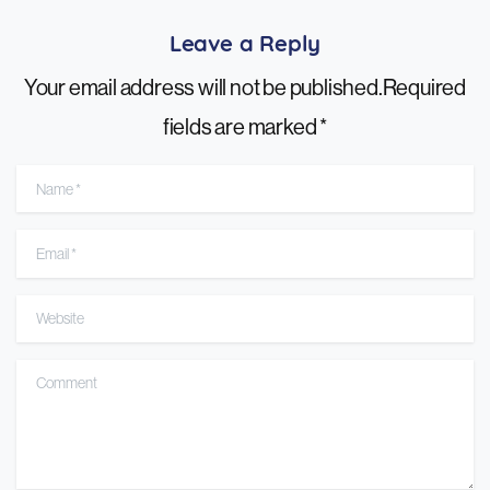
Leave a Reply
Your email address will not be published.Required
fields are marked *
Name
*
Email
*
Website
Comment