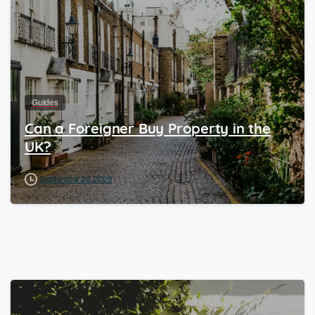
Guides
Can a Foreigner Buy Property in the
UK?
September 26, 2025