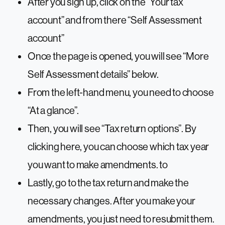
After you sign up, click on the “Your tax
account” and from there “Self Assessment
account”
Once the page is opened, you will see “More
Self Assessment details” below.
From the left-hand menu, you need to choose
“At a glance”.
Then, you will see “Tax return options”. By
clicking here, you can choose which tax year
you want to make amendments. to
Lastly, go to the tax return and make the
necessary changes. After you make your
amendments, you just need to resubmit them.