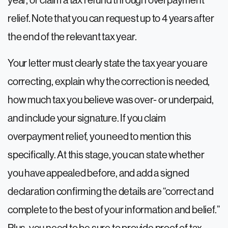
year, or claim a tax refund through overpayment
relief. Note that you can request up to 4 years after
the end of the relevant tax year.
Your letter must clearly state the tax year you are
correcting, explain why the correction is needed,
how much tax you believe was over- or underpaid,
and include your signature. If you claim
overpayment relief, you need to mention this
specifically. At this stage, you can state whether
you have appealed before, and add a signed
declaration confirming the details are “correct and
complete to the best of your information and belief.”