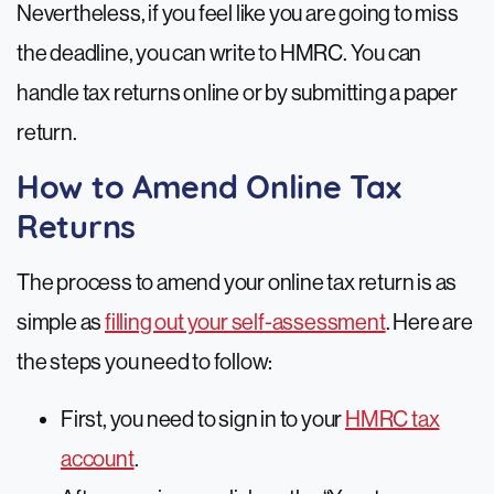
Nevertheless, if you feel like you are going to miss
the deadline, you can write to HMRC. You can
handle tax returns online or by submitting a paper
return.
How to Amend Online Tax
Returns
The process to amend your online tax return is as
simple as
filling out your self-assessment
. Here are
the steps you need to follow:
First, you need to sign in to your
HMRC tax
account
.