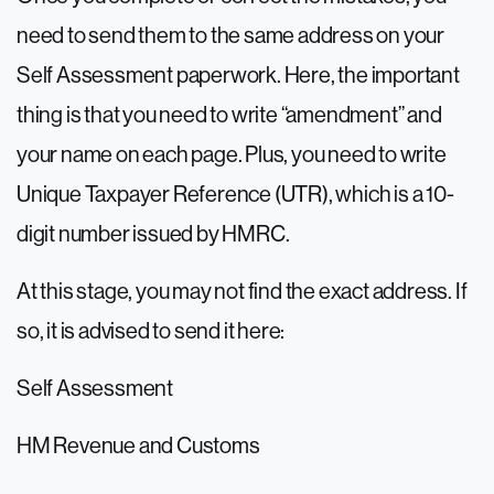
need to send them to the same address on your
Self Assessment paperwork. Here, the important
thing is that you need to write “amendment” and
your name on each page. Plus, you need to write
Unique Taxpayer Reference (UTR), which is a 10-
digit number issued by HMRC.
At this stage, you may not find the exact address. If
so, it is advised to send it here:
Self Assessment
HM Revenue and Customs