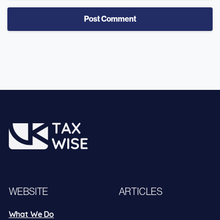
WEBSITE
ARTICLES
What We Do