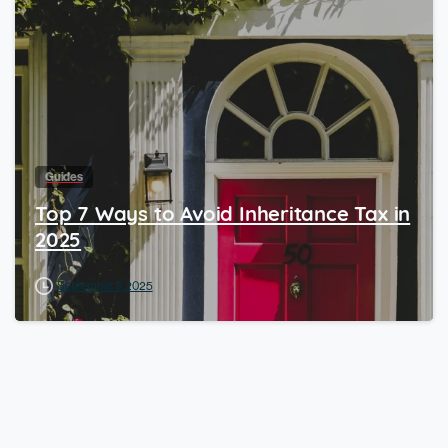
Guides
Top 7 Ways to Avoid Inheritance Tax in
2025
September 9, 2025