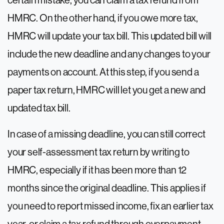
certain mistake, you can claim a tax refund from
HMRC. On the other hand, if you owe more tax,
HMRC will update your tax bill. This updated bill will
include the new deadline and any changes to your
payments on account. At this step, if you send a
paper tax return, HMRC will let you get a new and
updated tax bill.
In case of a missing deadline, you can still correct
your self-assessment tax return by writing to
HMRC, especially if it has been more than 12
months since the original deadline. This applies if
you need to report missed income, fix an earlier tax