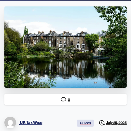
0
UK Tax Wise
July 25, 2025
Guides