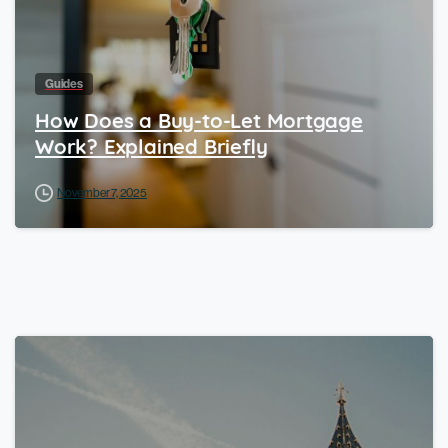
Guides
How Does a Buy-to-Let Mortgage
Work? Explained Briefly
November 7, 2025