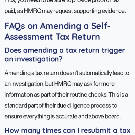
Plus, you need to be sure to provide proof of tax
paid, as HMRC may request supporting evidence.
FAQs on Amending a Self-
Assessment Tax Return
Does amending a tax return trigger
an investigation?
Amending a tax return doesn’t automatically lead to
an investigation, but HMRC may ask for more
information as part of their routine checks. This is a
standard part of their due diligence process to
ensure everything is accurate and above board.
How many times can I resubmit a tax