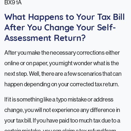
BX9 1A
What Happens to Your Tax Bill
After You Change Your Self-
Assessment Return?
After you make the necessary corrections either
online or on paper, you might wonder what is the
next step. Well, there are a few scenarios that can
happen depending on your corrected tax return.
If it is something like a typo mistake or address
change, you will not experience any difference in
your tax bill. If you have paid too much tax due to a