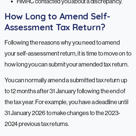
HMRC contacted you about a discrepancy.
How Long to Amend Self-
Assessment Tax Return?
Following the reasons why you need to amend
your self-assessment return, it is time to move on to
how long you can submit your amended tax return.
You can normally amend a submitted tax return up
to 12 months after 31 January following the end of
the tax year. For example, you have a deadline until
31 January 2026 to make changes to the 2023-
2024 previous tax returns.