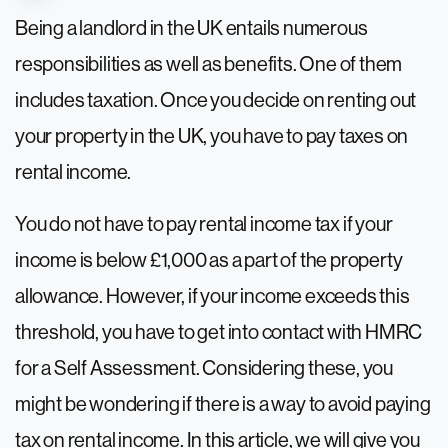
Being a landlord in the UK entails numerous
responsibilities as well as benefits. One of them
includes taxation. Once you decide on renting out
your property in the UK, you have to pay taxes on
rental income.
You do not have to pay rental income tax if your
income is below £1,000 as a part of the property
allowance. However, if your income exceeds this
threshold, you have to get into contact with HMRC
for a Self Assessment. Considering these, you
might be wondering if there is a way to avoid paying
tax on rental income. In this article, we will give you