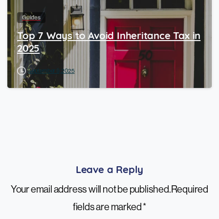
Guides
Top 7 Ways to Avoid Inheritance Tax in
2025
September 9, 2025
Leave a Reply
Your email address will not be published.Required
fields are marked *