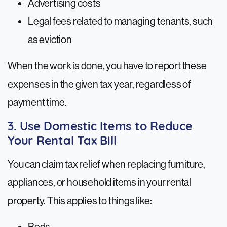
Advertising costs
Legal fees related to managing tenants, such
as eviction
When the work is done, you have to report these
expenses in the given tax year, regardless of
payment time.
3. Use Domestic Items to Reduce
Your Rental Tax Bill
You can claim tax relief when replacing furniture,
appliances, or household items in your rental
property. This applies to things like: