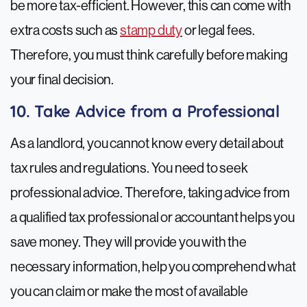
be more tax-efficient. However, this can come with
extra costs such as
stamp duty
or legal fees.
Therefore, you must think carefully before making
your final decision.
10. Take Advice from a Professional
As a landlord, you cannot know every detail about
tax rules and regulations. You need to seek
professional advice. Therefore, taking advice from
a qualified tax professional or accountant helps you
save money. They will provide you with the
necessary information, help you comprehend what
you can claim or make the most of available