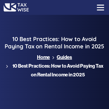
10
Best
Practices:
How
to
Avoid
Paying
Tax
on
Rental
Income
in
2025
Home
Guides
10 Best Practices: How to Avoid Paying Tax
on Rental Income in 2025