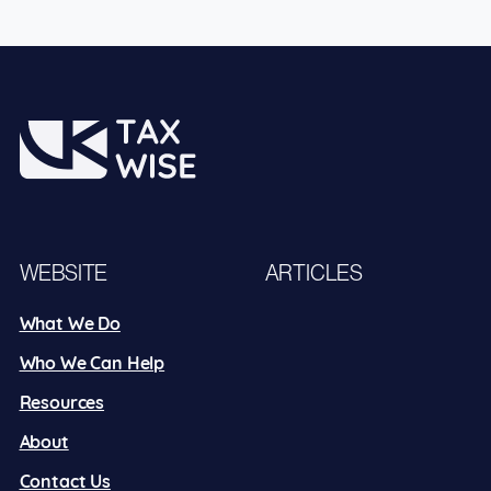
WEBSITE
ARTICLES
What We Do
Who We Can Help
Resources
About
Contact Us