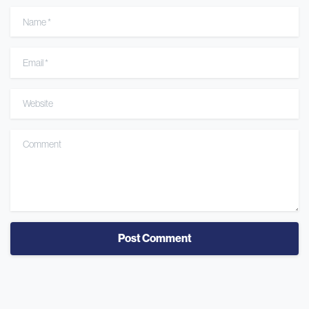
Name
*
Email
*
Website
Comment