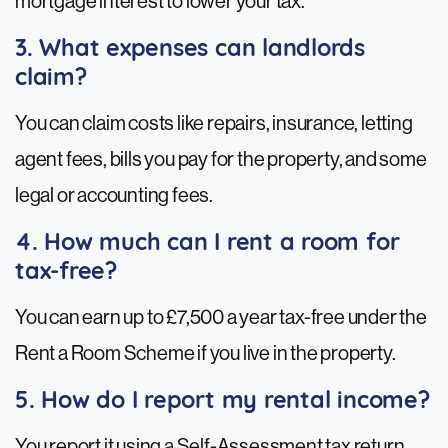
mortgage interest to lower your tax.
3. What expenses can landlords
claim?
You can claim costs like repairs, insurance, letting
agent fees, bills you pay for the property, and some
legal or accounting fees.
4. How much can I rent a room for
tax-free?
You can earn up to £7,500 a year tax-free under the
Rent a Room Scheme if you live in the property.
5. How do I report my rental income?
You report it using a Self-Assessment tax return