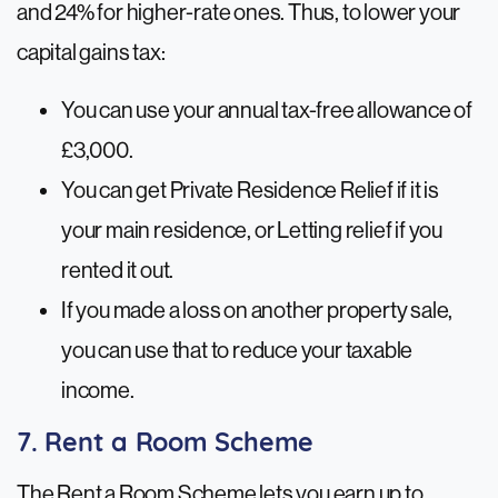
and 24% for higher-rate ones. Thus, to lower your
capital gains tax:
You can use your annual tax-free allowance of
£3,000.
You can get Private Residence Relief if it is
your main residence, or Letting relief if you
rented it out.
If you made a loss on another property sale,
you can use that to reduce your taxable
income.
7. Rent a Room Scheme
The Rent a Room Scheme lets you earn up to