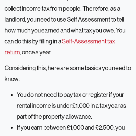
collect income tax from people. Therefore, as a
landlord, you need to use Self Assessment to tell
how much you earned and what tax you owe. You
can do this by filling in a
Self-Assessment tax
return
, once a year.
Considering this, here are some basics you need to
know:
You do not need to pay tax or register if your
rental income is under £1,000 in a tax year as
part of the property allowance.
If you earn between £1,000 and £2,500, you