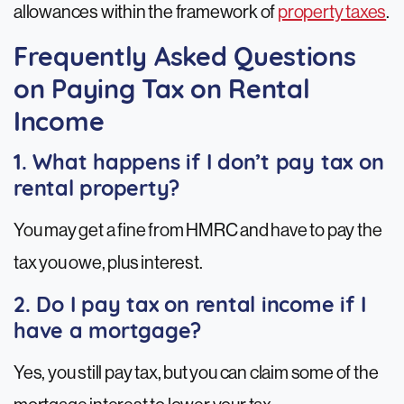
allowances within the framework of
property taxes
.
Frequently Asked Questions
on Paying Tax on Rental
Income
1. What happens if I don’t pay tax on
rental property?
You may get a fine from HMRC and have to pay the
tax you owe, plus interest.
2. Do I pay tax on rental income if I
have a mortgage?
Yes, you still pay tax, but you can claim some of the