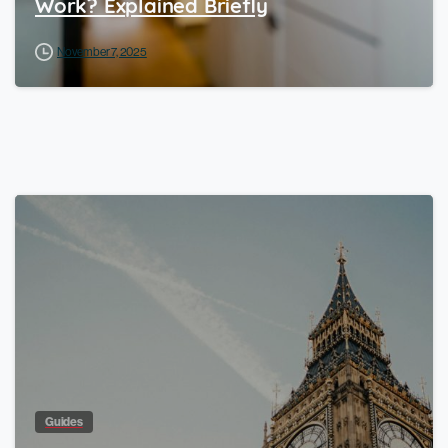
Work? Explained Briefly
November 7, 2025
Guides