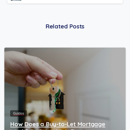
Related Posts
Guides
How Does a Buy-to-Let Mortgage