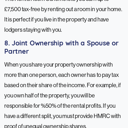
£7,500 tax-free by renting out a room in your home.
It is perfect if you live in the property and have
lodgers staying with you.
8. Joint Ownership with a Spouse or
Partner
When you share your property ownership with
more than one person, each owner has to pay tax
based on their share of the income. For example, if
you own half of the property, you will be
responsible for %50% of the rental profits. If you
have a different split, you must provide HMRC with
proof of unequal ownership shares.