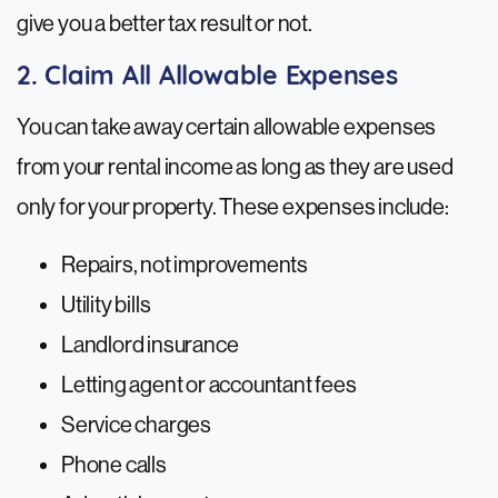
give you a better tax result or not.
2. Claim All Allowable Expenses
You can take away certain allowable expenses
from your rental income as long as they are used
only for your property. These expenses include:
Repairs, not improvements
Utility bills
Landlord insurance
Letting agent or accountant fees
Service charges
Phone calls