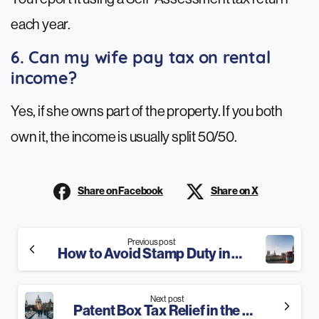
each year.
6. Can my wife pay tax on rental
income?
Yes, if she owns part of the property. If you both
own it, the income is usually split 50/50.
Share on Facebook
Share on X
Continue
Previous post
How to Avoid Stamp Duty in 2025: 8 Best Ways
Reading
Next post
Patent Box Tax Relief in the UK: The Ultimate Guide for 2025