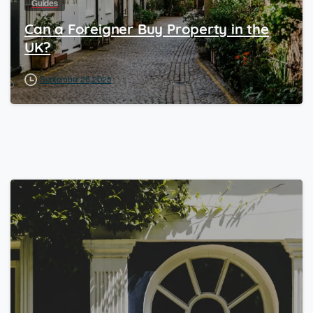
Guides
Can a Foreigner Buy Property in the
UK?
September 26, 2025