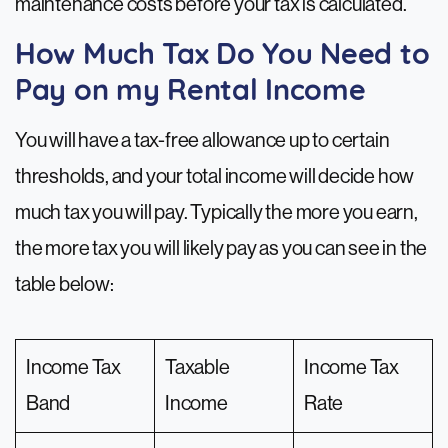
maintenance costs before your tax is calculated.
How Much Tax Do You Need to
Pay on my Rental Income
You will have a tax-free allowance up to certain
thresholds, and your total income will decide how
much tax you will pay. Typically the more you earn,
the more tax you will likely pay as you can see in the
table below:
Income Tax
Taxable
Income Tax
Band
Income
Rate