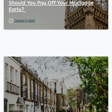
Should You Pay Off Your Mortgage
Early?
October 17, 2025