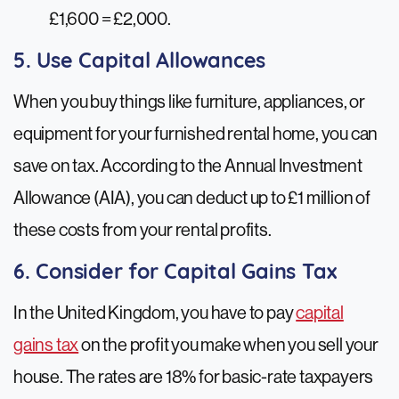
£1,600 = £2,000.
5. Use Capital Allowances
When you buy things like furniture, appliances, or
equipment for your furnished rental home, you can
save on tax. According to the Annual Investment
Allowance (AIA), you can deduct up to £1 million of
these costs from your rental profits.
6. Consider for Capital Gains Tax
In the United Kingdom, you have to pay
capital
gains tax
on the profit you make when you sell your
house. The rates are 18% for basic-rate taxpayers