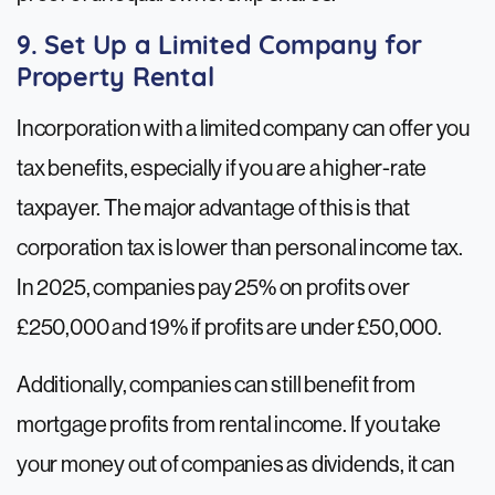
9. Set Up a Limited Company for
Property Rental
Incorporation with a limited company can offer you
tax benefits, especially if you are a higher-rate
taxpayer. The major advantage of this is that
corporation tax is lower than personal income tax.
In 2025, companies pay 25% on profits over
£250,000 and 19% if profits are under £50,000.
Additionally, companies can still benefit from
mortgage profits from rental income. If you take
your money out of companies as dividends, it can