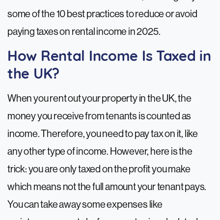
some of the 10 best practices to reduce or avoid
paying taxes on rental income in 2025.
How Rental Income Is Taxed in
the UK?
When you rent out your property in the UK, the
money you receive from tenants is counted as
income. Therefore, you need to pay tax on it, like
any other type of income. However, here is the
trick: you are only taxed on the profit you make
which means not the full amount your tenant pays.
You can take away some expenses like