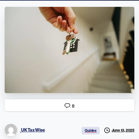
0
UK Tax Wise
June 13, 2025
Guides