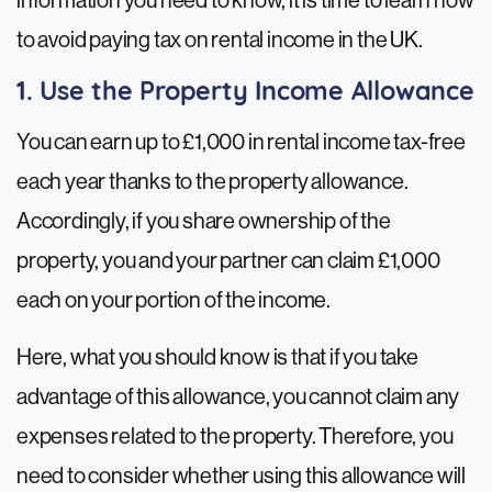
information you need to know, it is time to learn how
to avoid paying tax on rental income in the UK.
1. Use the Property Income Allowance
You can earn up to £1,000 in rental income tax-free
each year thanks to the property allowance.
Accordingly, if you share ownership of the
property, you and your partner can claim £1,000
each on your portion of the income.
Here, what you should know is that if you take
advantage of this allowance, you cannot claim any
expenses related to the property. Therefore, you
need to consider whether using this allowance will