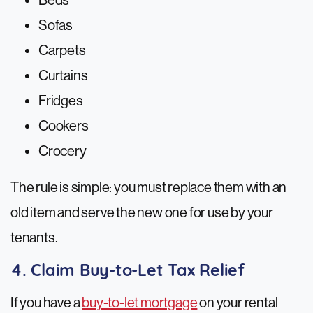
Beds
Sofas
Carpets
Curtains
Fridges
Cookers
Crocery
The rule is simple: you must replace them with an
old item and serve the new one for use by your
tenants.
4. Claim Buy-to-Let Tax Relief
If you have a
buy-to-let mortgage
on your rental