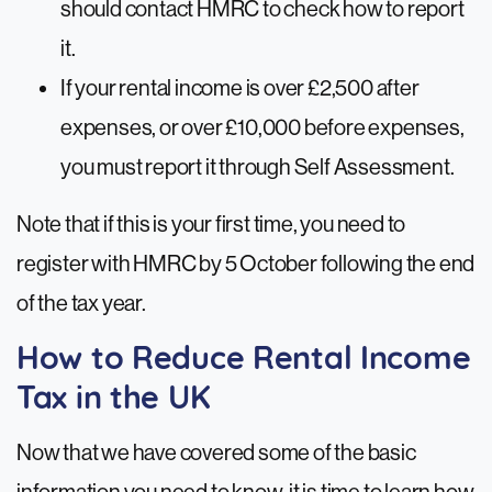
should contact HMRC to check how to report
it.
If your rental income is over £2,500 after
expenses, or over £10,000 before expenses,
you must report it through Self Assessment.
Note that if this is your first time, you need to
register with HMRC by 5 October following the end
of the tax year.
How to Reduce Rental Income
Tax in the UK
Now that we have covered some of the basic