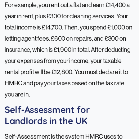
For example, you rent out a flat and earn £14,400 a
year in rent, plus £300 for cleaning services. Your
total income is £14,700. Then, you spend £1,000 on
letting agent fees, £600 on repairs, and £300 on
insurance, which is £1,900 in total. After deducting
your expenses from your income, your taxable
rental profit will be £12,800. You must declare it to
HMRC and pay your taxes based on the tax rate
you are in.
Self-Assessment for
Landlords in the UK
Self-Assessment is the system HMRC uses to