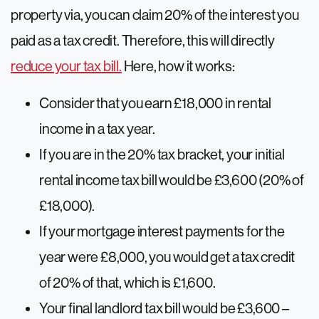
property via, you can claim 20% of the interest you
paid as a tax credit. Therefore, this will directly
reduce your tax bill.
Here, how it works:
Consider that you earn £18,000 in rental
income in a tax year.
If you are in the 20% tax bracket, your initial
rental income tax bill would be £3,600 (20% of
£18,000).
If your mortgage interest payments for the
year were £8,000, you would get a tax credit
of 20% of that, which is £1,600.
Your final landlord tax bill would be £3,600 –