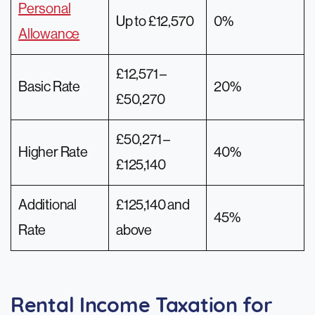
Personal
Up to £12,570
0%
Allowance
£12,571 –
Basic Rate
20%
£50,270
£50,271 –
Higher Rate
40%
£125,140
Additional
£125,140 and
45%
Rate
above
Rental Income Taxation for