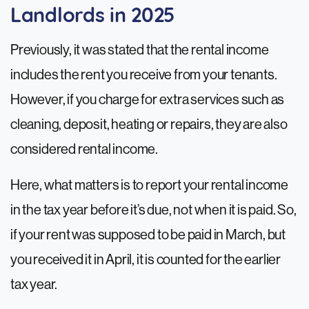
Landlords in 2025
Previously, it was stated that the rental income
includes the rent you receive from your tenants.
However, if you charge for extra services such as
cleaning, deposit, heating or repairs, they are also
considered rental income.
Here, what matters is to report your rental income
in the tax year before it’s due, not when it is paid. So,
if your rent was supposed to be paid in March, but
you received it in April, it is counted for the earlier
tax year.