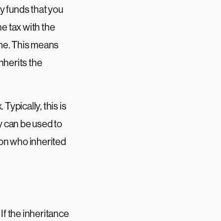
by funds that you
e tax with the
eme. This means
nherits the
Typically, this is
y can be used to
son who inherited
If the inheritance