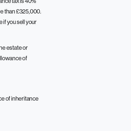
tance tax is 40%
more than £325,000.
if you sell your
he estate or
allowance of
ce of inheritance