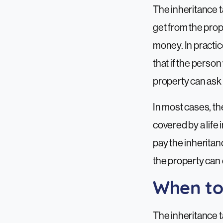
The inheritance ta
get from the prop
money. In practi
that if the perso
property can ask 
In most cases, the
covered by a life
pay the inheritan
the property can d
When to
The inheritance t