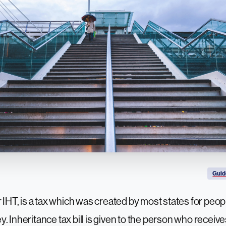
Guid
 IHT, is a tax which was created by most states for peopl
. Inheritance tax bill is given to the person who receive