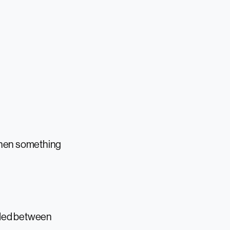
 when something
ivided between