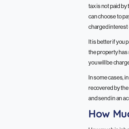
tax is not paid b
can choose to pay 
charged interest o
It is better if yo
the property has 
you will be charge
In some cases, in
recovered by the 
and send in an ac
How Much