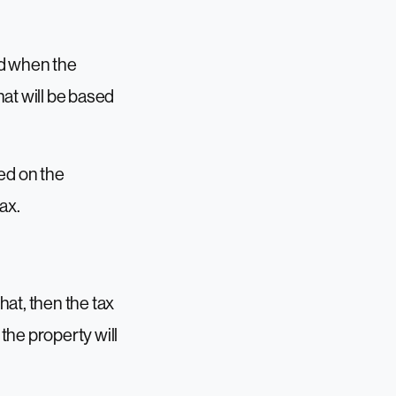
ied when the
hat will be based
ed on the
ax.
hat, then the tax
 the property will