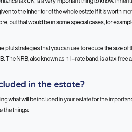
itance tax UK, is a very important thing to know. Inheri
given to the inheritor of the whole estate if it is worth 
re, but that would be in some special cases, for example 
lpful strategies that you can use to reduce the size of t
. The NRB, also known as nil – rate band, is a tax-free 
cluded in the estate?
ing what will be included in your estate for the importan
e the things: