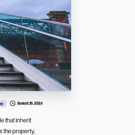
August 16, 2024
es
e that inherit
s the property,