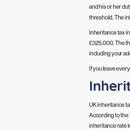
and his or her dut
threshold. The in
Inheritance tax in
£325,000. The thr
including your ad
If you leave every
Inher
UK inheritance ta
According to the 
inheritance rate i