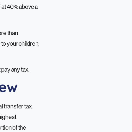
ed at 40% above a
more than
to your children,
t pay any tax.
iew
l transfer tax.
highest
rtion of the