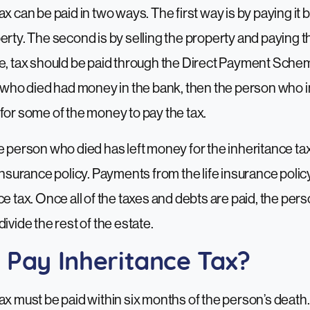
x can be paid in two ways. The first way is by paying it 
erty. The second is by selling the property and paying th
ce, tax should be paid through the Direct Payment Sch
n who died had money in the bank, then the person who i
for some of the money to pay the tax.
 person who died has left money for the inheritance tax. 
 insurance policy. Payments from the life insurance polic
ce tax. Once all of the taxes and debts are paid, the per
ivide the rest of the estate.
 Pay Inheritance Tax?
ax must be paid within six months of the person’s death. 