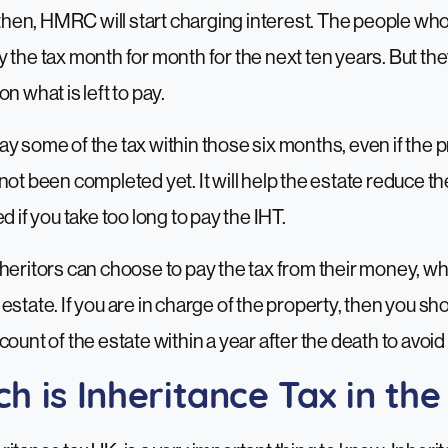
y then, HMRC will start charging interest. The people wh
the tax month for month for the next ten years. But they w
n what is left to pay.
u pay some of the tax within those six months, even if the 
not been completed yet. It will help the estate reduce the
d if you take too long to pay the IHT.
heritors can choose to pay the tax from their money, wh
estate. If you are in charge of the property, then you s
count of the estate within a year after the death to avoid
 is Inheritance Tax in th