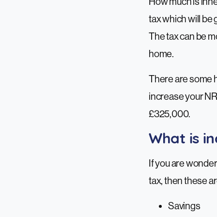
How much is inher
tax which will be 
The tax can be mo
home.
There are some he
increase your NRB
£325,000.
What is in
If you are wonder
tax, then these ar
Savings