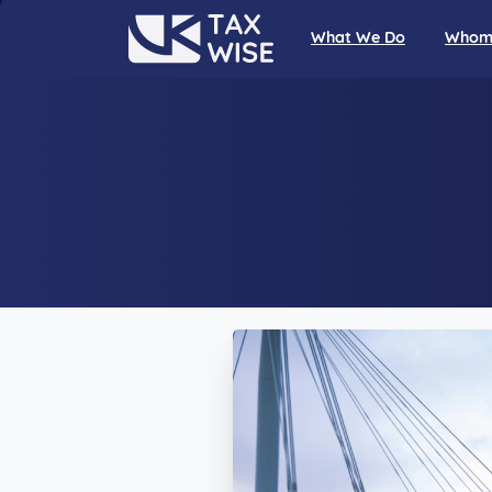
What We Do
Whom 