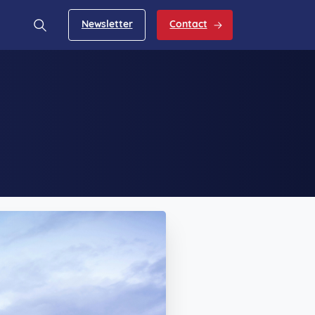
Newsletter
Contact
Search