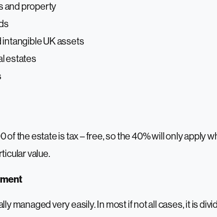
 and property
nds
 intangible UK assets
l estates
s
0 of the estate is tax – free, so the 40% will only apply
ticular value.
ement
lly managed very easily. In most if not all cases, it is d