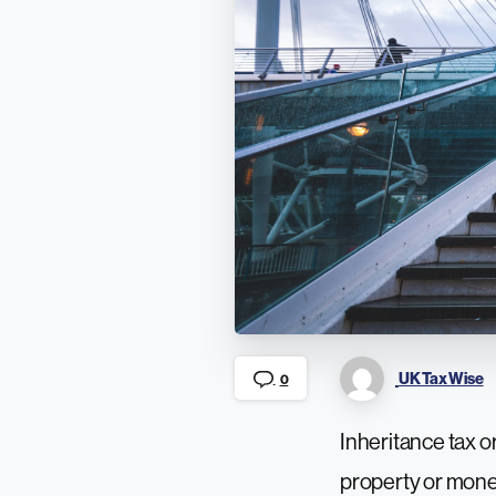
UK Tax Wise
0
Inheritance tax or
property or money