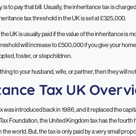
y is to pay that bill. Usually, the inheritance tax is charg
heritance tax threshold in the UK
is set at £325,000.
 the UK is usually paid if the value of the inheritance is 
eshold will increase to £500,000 if you give your home 
opted, foster, or stepchildren.
thing to your husband, wife, or partner, then they will no
itance Tax UK Overv
x was introduced back in 1986, and it replaced the capita
Tax Foundation, the United Kingdom tax has the fourth 
n the world. But, the tax is only paid by a very small propo