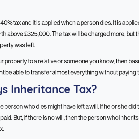
 40% tax and it is applied when a person dies. It is appl
rth above £325,000. The tax will be charged more, but t
erty was left.
our property to a relative or someone you know, then bas
t be able to transfer almost everything without paying t
s Inheritance Tax?
 person who dies might have left a will. If he or she did t
id. But, if there is no will, then the person who inherits
x.