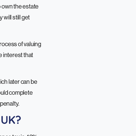
o own the estate
ill still get
process of valuing
 interest that
ich later can be
hould complete
 penalty.
e UK?