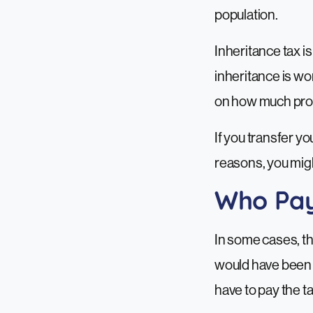
population.
Inheritance tax is
inheritance is wo
on how much prop
If you transfer y
reasons, you migh
Who Pay
In some cases, the
would have been pa
have to pay the ta