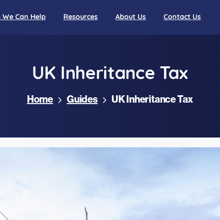
We Can Help
Resources
About Us
Contact Us
UK
Inheritance
Tax
Home
Guides
UK Inheritance Tax