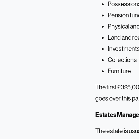
Possessions
Pension fu
Physical and
Land and rea
Investment
Collections
Furniture
The first £325,00
goes over this par
Estates Manag
The estate is usua